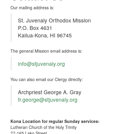
Our mailing address is:
St. Juvenaly Orthodox Mission
P.O. Box 4631
Kailua-Kona, HI 96745
The general Mission email address is:
info@stjuvenaly.org
You can also email our Clergy directly:
Archpriest George A. Gray
fr.george@stjuvenaly.org
Kona Location for regular Sunday services:
Lutheran Church of the Holy Trinity
77-165 Lako Street