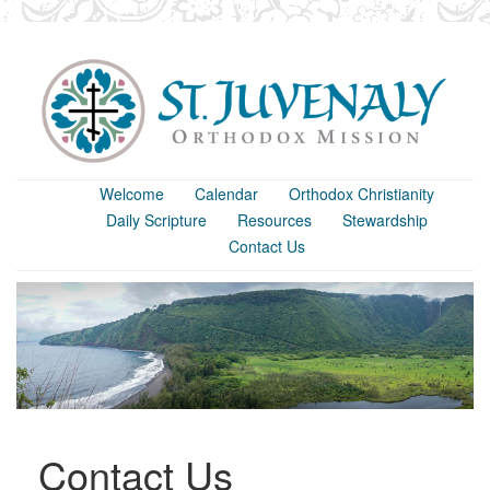
Welcome
Calendar
Orthodox Christianity
Daily Scripture
Resources
Stewardship
Contact Us
Contact Us