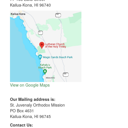
Kailua-Kona, HI 96740
View on Google Maps
Our Mailing address is:
St. Juvenaly Orthodox Mission
PO Box 4631
Kailua-Kona, HI 96745
Contact Us: