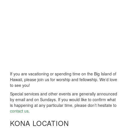
If you are vacationing or spending time on the Big Island of
Hawaii, please join us for worship and fellowship. We’d love
to see you!
Special services and other events are generally announced
by email and on Sundays. If you would like to confirm what
is happening at any particular time, please don’t hesitate to
contact us
.
KONA LOCATION