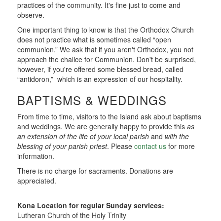
practices of the community. It's fine just to come and
observe.
One important thing to know is that the Orthodox Church
does not practice what is sometimes called “open
communion.” We ask that if you aren't Orthodox, you not
approach the chalice for Communion. Don't be surprised,
however, if you're offered some blessed bread, called
“antidoron,” which is an expression of our hospitality.
BAPTISMS & WEDDINGS
From time to time, visitors to the Island ask about baptisms
and weddings. We are generally happy to provide this
as
an extension of the life of your local parish
and
with the
blessing of your parish priest
. Please
contact us
for more
information.
There is no charge for sacraments. Donations are
appreciated.
Kona Location for regular Sunday services:
Lutheran Church of the Holy Trinity