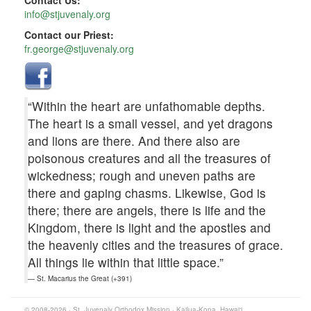
Contact Us:
info@stjuvenaly.org
Contact our Priest:
fr.george@stjuvenaly.org
“Within the heart are unfathomable depths.
The heart is a small vessel, and yet dragons
and lions are there. And there also are
poisonous creatures and all the treasures of
wickedness; rough and uneven paths are
there and gaping chasms. Likewise, God is
there; there are angels, there is life and the
Kingdom, there is light and the apostles and
the heavenly cities and the treasures of grace.
All things lie within that little space.”
St. Macarius the Great (+391)
© 2008-2026 · St. Juvenaly Orthodox Mission · Kailua-Kona, Hawaiʻi