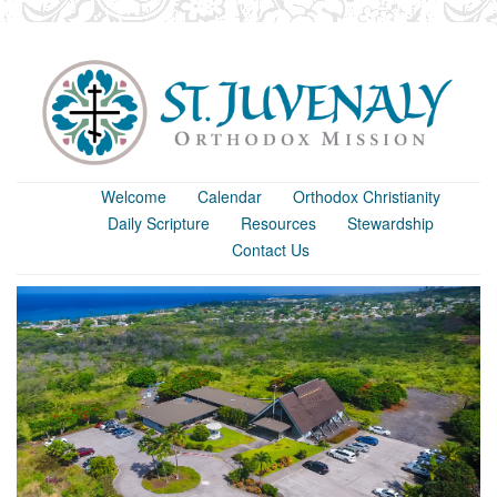
Welcome
Calendar
Orthodox Christianity
Daily Scripture
Resources
Stewardship
Contact Us