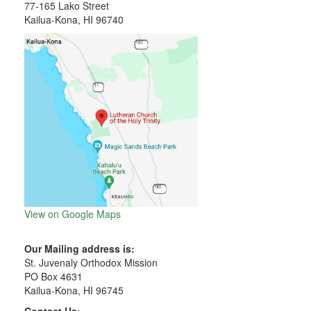
77-165 Lako Street
Kailua-Kona, HI 96740
View on Google Maps
Our Mailing address is:
St. Juvenaly Orthodox Mission
PO Box 4631
Kailua-Kona, HI 96745