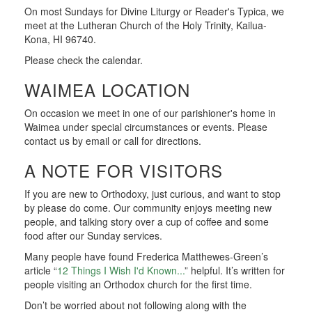
On most Sundays for Divine Liturgy or Reader's Typica, we
meet at the Lutheran Church of the Holy Trinity, Kailua-
Kona, HI 96740.
Please check the calendar.
WAIMEA LOCATION
On occasion we meet in one of our parishioner's home in
Waimea under special circumstances or events. Please
contact us by email or call for directions.
A NOTE FOR VISITORS
If you are new to Orthodoxy, just curious, and want to stop
by please do come. Our community enjoys meeting new
people, and talking story over a cup of coffee and some
food after our Sunday services.
Many people have found Frederica Matthewes-Green’s
article “
12 Things I Wish I'd Known...
” helpful. It’s written for
people visiting an Orthodox church for the first time.
Don’t be worried about not following along with the