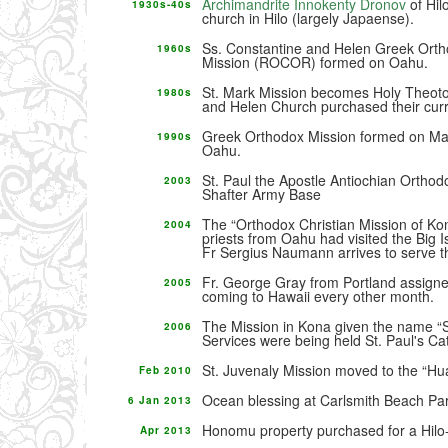
Archimandrite Innokenty Dronov
of Hil
1930s-40s
church in Hilo (largely Japaense).
Ss. Constantine and Helen Greek Ort
1960s
Mission (ROCOR) formed on Oahu.
St. Mark Mission becomes Holy Theoto
1980s
and Helen Church purchased their curr
Greek Orthodox Mission formed on Mau
1990s
Oahu.
St. Paul the Apostle Antiochian Orthodo
2003
Shafter Army Base
The “Orthodox Christian Mission of Ko
2004
priests from Oahu had visited the Big I
Fr Sergius Naumann arrives to serve t
Fr. George Gray from Portland assigne
2005
coming to Hawaii every other month.
The Mission in Kona given the name “S
2006
Services were being held St. Paul's Ca
St. Juvenaly Mission moved to the “Hua
Feb 2010
Ocean blessing at Carlsmith Beach Pa
6 Jan 2013
Honomu property purchased for a Hilo-
Apr 2013