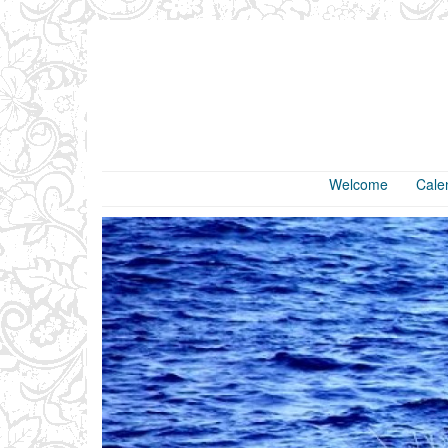
Welcome
Cale