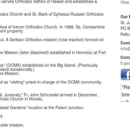
o serves Orthodox faithful of Hawaii and establishes a
View
hodox Church and St. Mark of Ephesus Russian Orthodox
Our 
St. 
kos of Iveron Orthodox Church. In 1988, Ss. Constantine
PO B
ent property.
Kail
i. A Serbian Orthodox mission (now inactive) formed on
Cont
info@
x Mission (later dissolved) established in Honolulu at Fort
Cont
fr.ge
na” (OCMK) established on the Big Island. (Previously
sland occasionally.)
he Mission.
d as "visiting" priest-in-charge of the OCMK community,
"Re
bre
t. Juvenaly.” Fr. John Schroedel arrived in December.
tholic Church in Honalo.
St.
lalai Gardens” location at the Palani Junction.
rk
side mission.