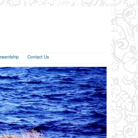
ewardship
Contact Us