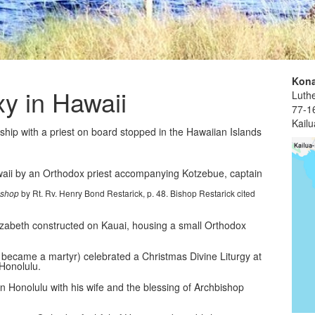
Kona
xy in Hawaii
Luthe
77-1
Kail
 ship with a priest on board stopped in the Hawaiian Islands
awaii by an Orthodox priest accompanying Kotzebue, captain
by Rt. Rv. Henry Bond Restarick, p. 48. Bishop Restarick cited
ishop
Elizabeth constructed on Kauai, housing a small Orthodox
became a martyr) celebrated a Christmas Divine Liturgy at
Honolulu.
in Honolulu with his wife and the blessing of Archbishop