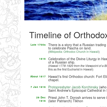
Timeline of Orthodo
There is a story that a Russian trading
Late 1700s
to celebrate Pascha on land.
(
Wikipedia: Orthodox Church in Hawaii
)
Celebration of the Divine Liturgy in H
1816
of a Russian ship.
(
Hawaii 1778-1920 from the Viewpoint of a B
this as the first Eucharist in Hawaii)
Hawaiʻi's first Orthodox church: Fort 
About 1817
chapel.
Protopresbyter Jacob Korchinsky
(who 
7 Jan 1916
Saint Andrew's Episcopal Cathedral in 
Priest John T. Dorosh arrives to serve 
29 Dec
(later Patriarch) Tikhon
1916