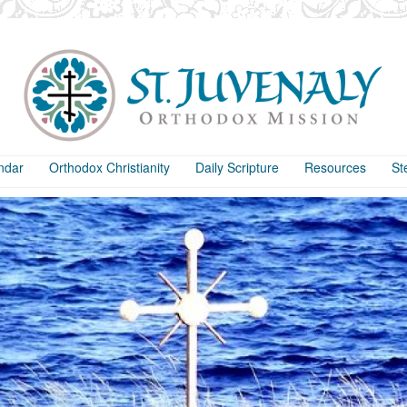
ndar
Orthodox Christianity
Daily Scripture
Resources
St