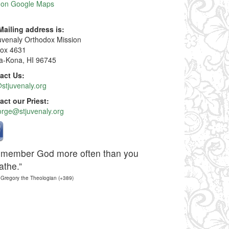
 on Google Maps
Mailing address is:
Juvenaly Orthodox Mission
ox 4631
ua-Kona, HI 96745
act Us:
stjuvenaly.org
act our Priest:
orge@stjuvenaly.org
member God more often than you
athe.”
 Gregory the Theologian (+389)