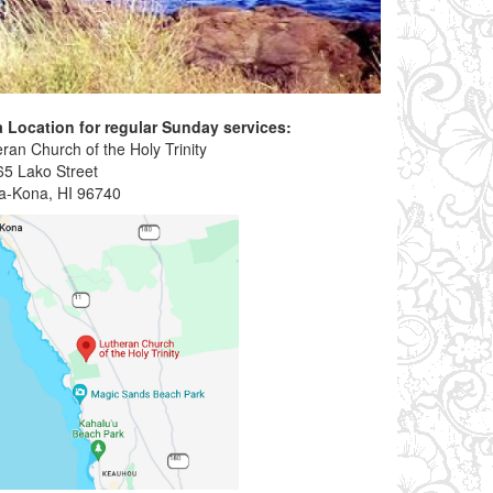
 Location for regular Sunday services:
ran Church of the Holy Trinity
65 Lako Street
ua-Kona, HI 96740